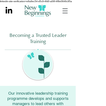
linkedin-site-verification=e8a9ec54-d5c9-4fd0-a06f-4f8e0646c95a
Becoming a Trusted Leader
Training
Our innovative leadership training
programme develops and supports
managers to lead others with