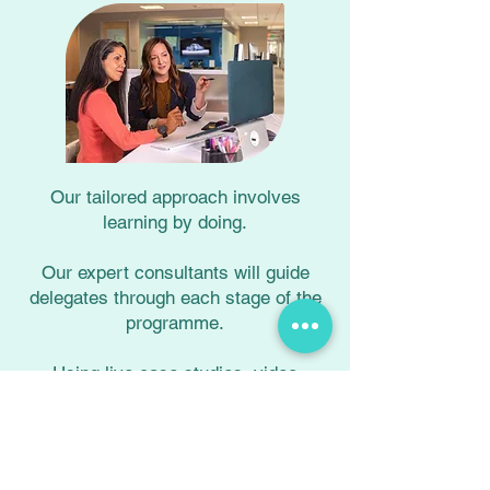
Our tailored approach involves
learning by doing.
Our expert consultants will guide
delegates through each stage of the
programme.
Using live case studies, video
feedback, and ongoing assessment,
each delegate will practise their new
skills and behaviours in a safe and
supportive environment.​