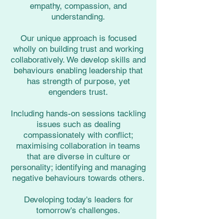
empathy, compassion, and
understanding.
Our unique approach is focused
wholly on building trust and working
collaboratively. We develop skills and
behaviours enabling leadership that
has strength of purpose, yet
engenders trust.
Including hands-on sessions tackling
issues such as dealing
compassionately with conflict;
maximising collaboration in teams
that are diverse in culture or
personality; identifying and managing
negative behaviours towards others.
Developing today's leaders for
tomorrow's challenges.