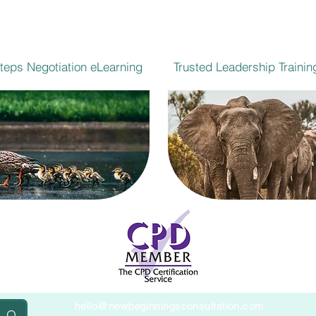
Steps Negotiation eLearning
Trusted Leadership Trainin
hello@newbeginningsconsultation.com