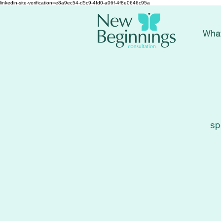
linkedin-site-verification=e8a9ec54-d5c9-4fd0-a06f-4f8e0646c95a
Wha
sp