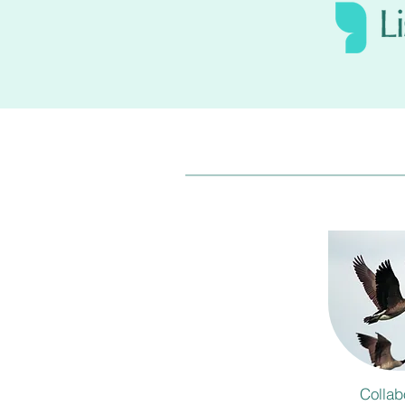
Collab