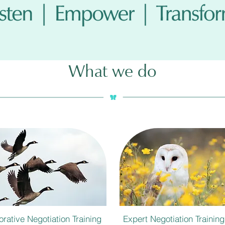
What we do
orative Negotiation Training
Expert Negotiation Training