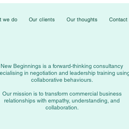
t we do
Our clients
Our thoughts
Contact
New Beginnings is a forward-thinking consultancy
ecialising in negotiation and leadership training usin
collaborative behaviours.
Our mission is to transform commercial business
relationships with empathy, understanding, and
collaboration.