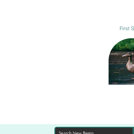
First 